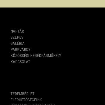
PROGRAMOK
NAPTÁR
SZEPES
GALÉRIA
PARKVÁROS
KÖZÖSSÉGI KERÉKPÁRMŰHELY
KAPCSOLAT
KÖZÉRDEKŰ ADATOK
TEREMBÉRLET
ELÉRHETŐSÉGEINK