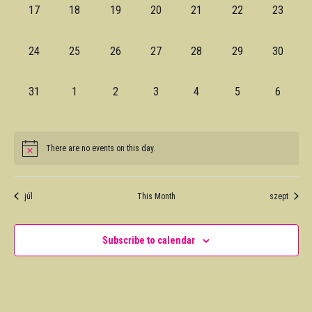
0
0
0
0
0
0
0
17
18
19
20
21
22
23
events,
events,
events,
events,
events,
events,
events,
0
0
0
0
0
0
0
24
25
26
27
28
29
30
events,
events,
events,
events,
events,
events,
events,
0
0
0
0
0
0
0
31
1
2
3
4
5
6
events,
events,
events,
events,
events,
events,
events,
There are no events on this day.
júl
This Month
szept
Subscribe to calendar