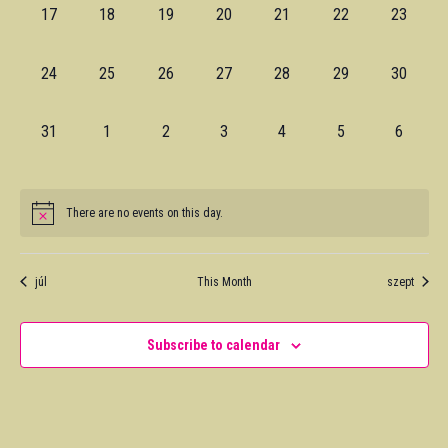
0
0
0
0
0
0
0
17
18
19
20
21
22
23
events,
events,
events,
events,
events,
events,
events,
0
0
0
0
0
0
0
24
25
26
27
28
29
30
events,
events,
events,
events,
events,
events,
events,
0
0
0
0
0
0
0
31
1
2
3
4
5
6
events,
events,
events,
events,
events,
events,
events,
There are no events on this day.
júl
This Month
szept
Subscribe to calendar