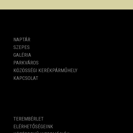
PROGRAMOK
NAPTÁR
SZEPES
GALÉRIA
PARKVÁROS
KÖZÖSSÉGI KERÉKPÁRMŰHELY
KAPCSOLAT
KÖZÉRDEKŰ ADATOK
TEREMBÉRLET
ELÉRHETŐSÉGEINK